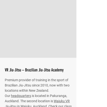
VR Jiu-Jitsu – Brazilian Jiu-Jitsu Academy
Premium provider of training in the sport of
Brazilian Jiu-Jitsu since 2010, now with two
locations within New Zealand.
Our
headquarters
is located in Pakuranga,
Auckland. The second location is
Waiuku VR
Jiu-jitsu
in Waiuku, Auckland. Check our class