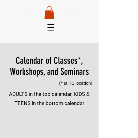
Van Robertson —
Head Instructor
Calendar of Classes*,
Workshops, and Seminars
(* at HQ location)
ADULTS in the top calendar, KIDS &
TEENS in the bottom calendar