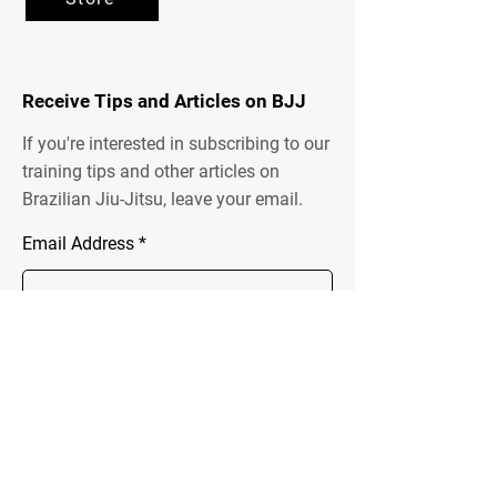
Receive Tips and Articles on BJJ
If you're interested in subscribing to our
training tips and other articles on
Brazilian Jiu-Jitsu, leave your email.
Email Address
Send