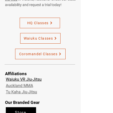
availability and request a trial today!
HQ Classes
Waiuku Classes
Coromandel Classes
Affiliations
Waiuku VR Jiu-Jitsu
Auckland MMA
Tu Kaha Jiu-Jitsu
Our Branded Gear
Store