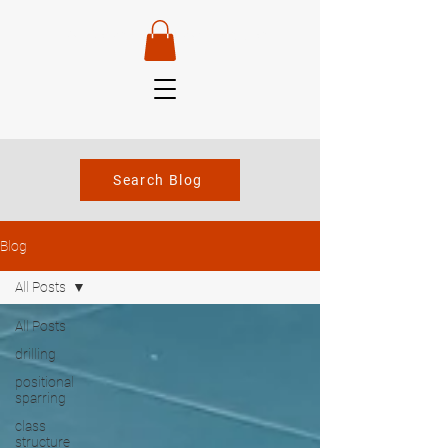
Van Robertson —
Head Instructor
Search Blog
Blog
All Posts
All Posts
drilling
positional
sparring
class
structure