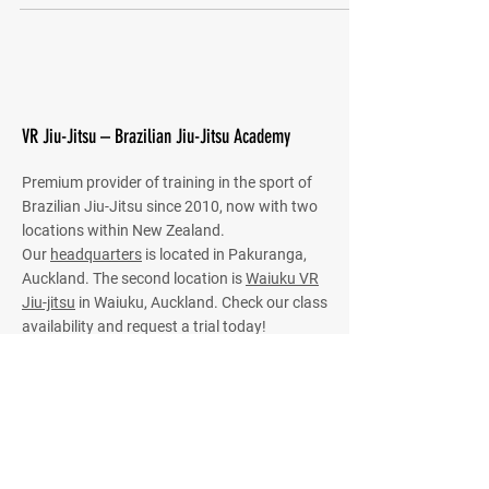
VR Jiu-Jitsu – Brazilian Jiu-Jitsu Academy
Premium provider of training in the sport of
Brazilian Jiu-Jitsu since 2010, now with two
locations within New Zealand.
Our
headquarters
is located in Pakuranga,
Auckland. The second location is
Waiuku VR
Jiu-jitsu
in Waiuku, Auckland. Check our class
availability and request a trial today!
HQ Classes