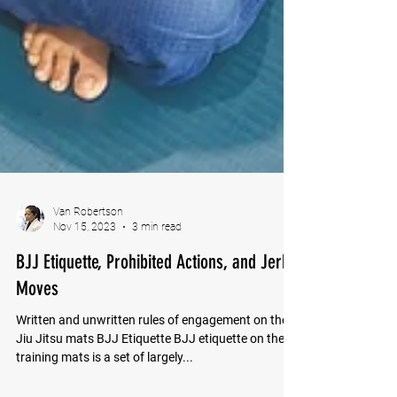
Van Robertson
Nov 15, 2023
3 min read
BJJ Etiquette, Prohibited Actions, and Jerk
Moves
Written and unwritten rules of engagement on the
Jiu Jitsu mats BJJ Etiquette BJJ etiquette on the
training mats is a set of largely...